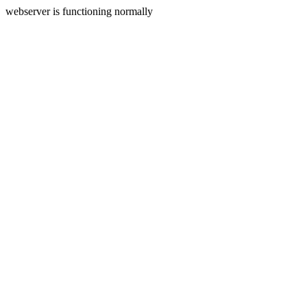
webserver is functioning normally